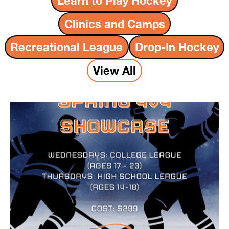
Learn to Play Hockey
Clinics and Camps
Recreational League
Drop-In Hockey
View All