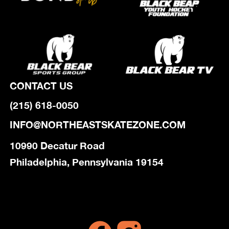
CONTACT US
(215) 618-0050
INFO@NORTHEASTSKATEZONE.COM
10990 Decatur Road
Philadelphia, Pennsylvania 19154