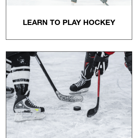
LEARN TO PLAY HOCKEY