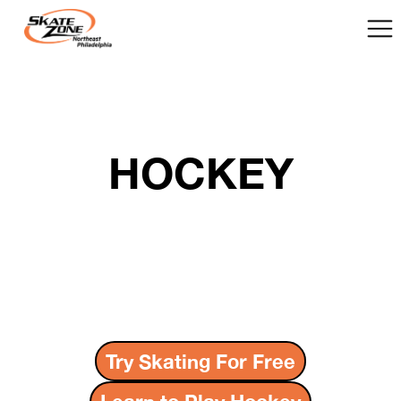
HOCKEY
Try Skating For Free