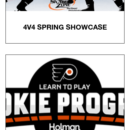
4V4 SPRING SHOWCASE