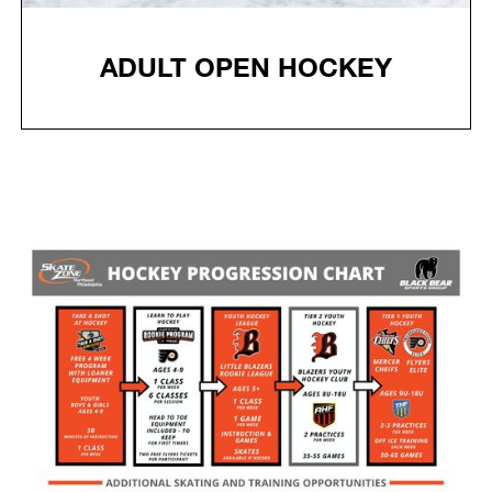
ADULT OPEN HOCKEY