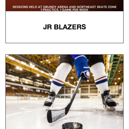
JR BLAZERS