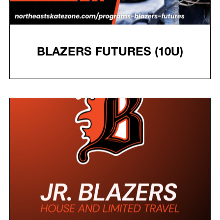
BLAZERS FUTURES (10U)