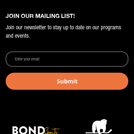
JOIN OUR MAILING LIST!
Join our newsletter to stay up to date on our programs
and events.