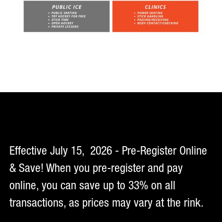
Effective July 15, 2026 - Pre-Register Online
& Save! When you pre-register and pay
online, you can save up to 33% on all
transactions, as prices may vary at the rink.