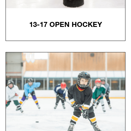
13-17 OPEN HOCKEY