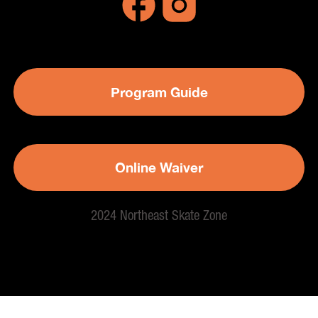
Program Guide
Online Waiver
2024 Northeast Skate Zone