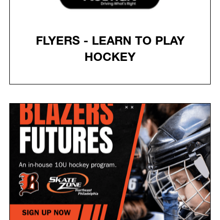
FLYERS - LEARN TO PLAY
HOCKEY